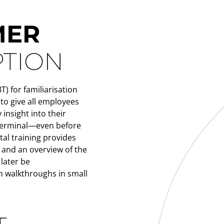
MER
PTION
) for familiarisation
 to give all employees
 insight into their
 terminal—even before
ital training provides
 and an overview of the
 later be
 walkthroughs in small