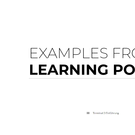
EXAMPLES F
LEARNING P