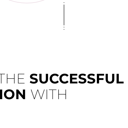
 THE
SUCCESSFUL
TION
WITH