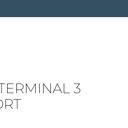
TERMINAL 3
ORT