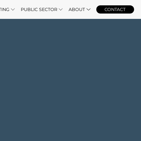
TING
PUBLIC SECTOR
ABOUT
CONTACT