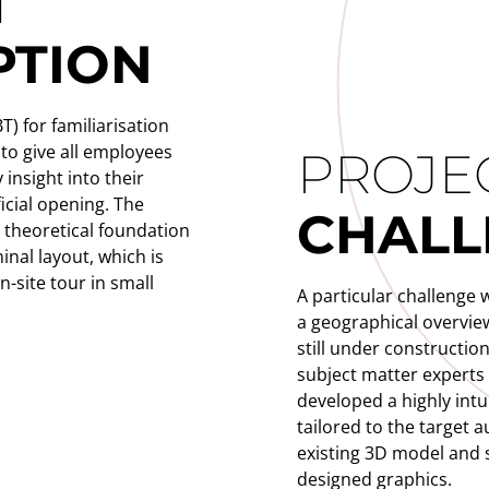
T
PTION
) for familiarisation
 to give all employees
PROJE
 insight into their
icial opening. The
CHALL
e theoretical foundation
inal layout, which is
-site tour in small
A particular challenge 
a geographical overview
still under construction
subject matter experts 
developed a highly intu
tailored to the target
existing 3D model and
designed graphics.