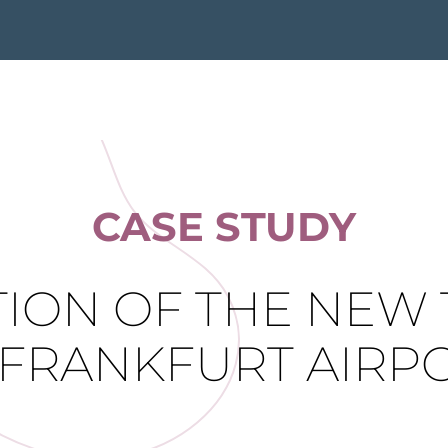
CASE STUDY
ION OF THE NEW 
 FRANKFURT AIRP