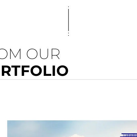
ROM OUR
ORTFOLIO