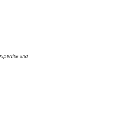
expertise and