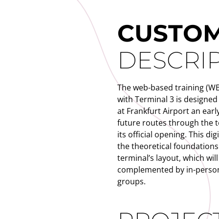
CUSTO
DESCRI
The web-based training (WBT
with Terminal 3 is designed
at Frankfurt Airport an early
future routes through the
its official opening. This dig
the theoretical foundations
terminal’s layout, which will
complemented by in-person
groups.