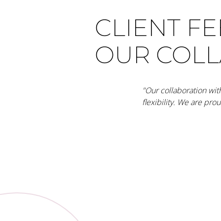
CLIENT F
OUR COL
"Our collaboration wit
flexibility. We are pro