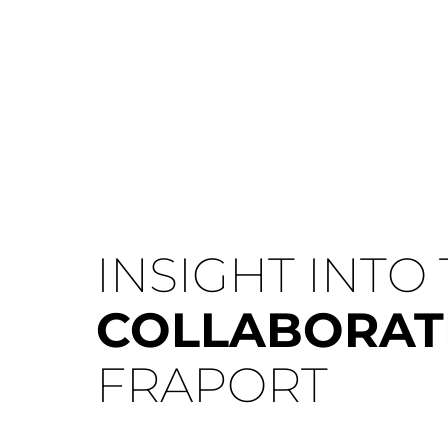
INSIGHT INTO
COLLABORA
FRAPORT