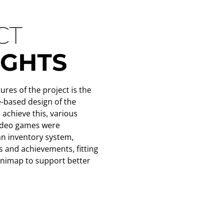
CT
IGHTS
ures of the project is the
-based design of the
achieve this, various
video games were
an inventory system,
s and achievements, fitting
inimap to support better