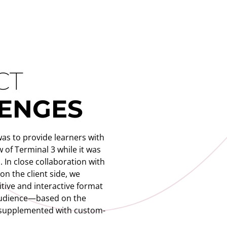
CT
ENGES
was to provide learners with
 of Terminal 3 while it was
. In close collaboration with
on the client side, we
itive and interactive format
 audience—based on the
 supplemented with custom-