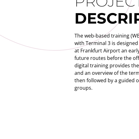
PROJEC
DESCRI
The web-based training (WBT
with Terminal 3 is designed
at Frankfurt Airport an early
future routes before the off
digital training provides th
and an overview of the term
then followed by a guided on
groups.