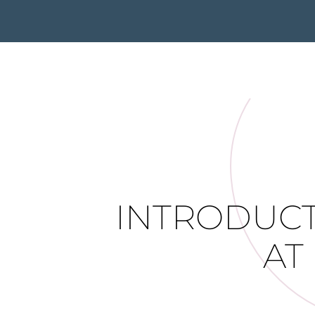
INTRODUCT
AT