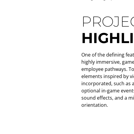
PROJE
HIGHL
One of the defining feat
highly immersive, game
employee pathways. To 
elements inspired by 
incorporated, such as 
optional in-game event
sound effects, and a m
orientation.