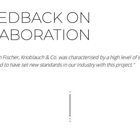
EEDBACK ON
LABORATION
h Fischer, Knoblauch & Co. was characterised by a high level of 
ud to have set new standards in our industry with this project."