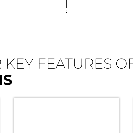
 KEY FEATURES O
MS