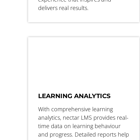
delivers real results.
LEARNING ANALYTICS
With comprehensive learning
analytics, nectar LMS provides real-
time data on learning behaviour
and progress. Detailed reports help