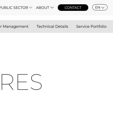
EN
PUBLIC SECTOR
ABOUT
CONTACT
ar Management
Technical Details
Service Portfolio
RES