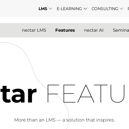
LMS
E-LEARNING
CONSULTING
nectar LMS
Features
nectar AI
Semin
tar
FEATU
More than an LMS — a solution that inspires.