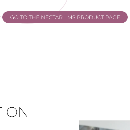
GO TO THE NECTAR LMS PRODUCT PAGE
TION