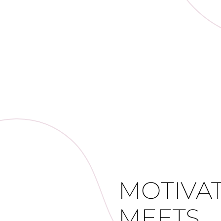
MOTIVA
MEETS