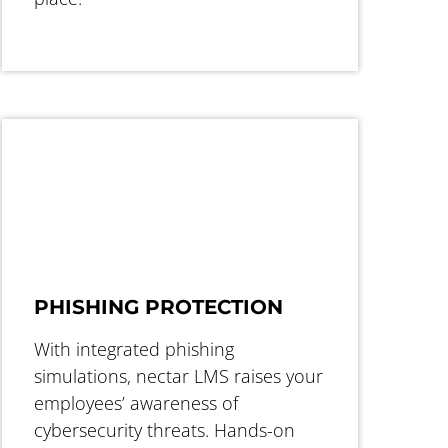
PHISHING PROTECTION
With integrated phishing
simulations, nectar LMS raises your
employees’ awareness of
cybersecurity threats. Hands-on