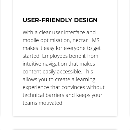
USER-FRIENDLY DESIGN
With a clear user interface and
mobile optimisation, nectar LMS
makes it easy for everyone to get
started. Employees benefit from
intuitive navigation that makes
content easily accessible. This
allows you to create a learning
experience that convinces without
technical barriers and keeps your
teams motivated.