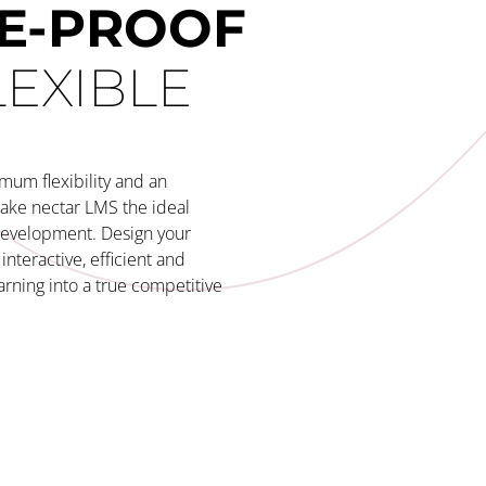
E-PROOF
LEXIBLE
mum flexibility and an
make nectar LMS the ideal
development. Design your
interactive, efficient and
arning into a true competitive