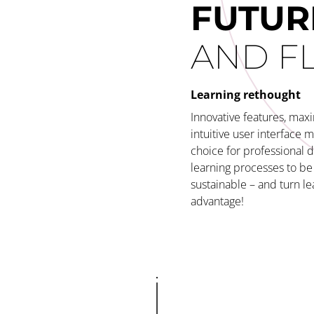
FUTUR
AND F
Learning rethought
Innovative features, maxi
intuitive user interface 
choice for professional 
learning processes to be 
sustainable – and turn le
advantage!