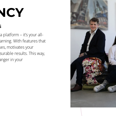
ENCY
S
platform – it’s your all-
arning. With features that
ses, motivates your
urable results. This way,
nger in your