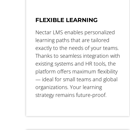
FLEXIBLE LEARNING
Nectar LMS enables personalized
learning paths that are tailored
exactly to the needs of your teams.
Thanks to seamless integration with
existing systems and HR tools, the
platform offers maximum flexibility
— ideal for small teams and global
organizations. Your learning
strategy remains future-proof.