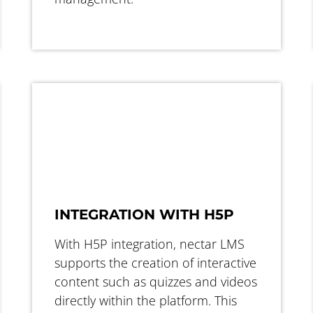
INTEGRATION WITH H5P
With H5P integration, nectar LMS
supports the creation of interactive
content such as quizzes and videos
directly within the platform. This