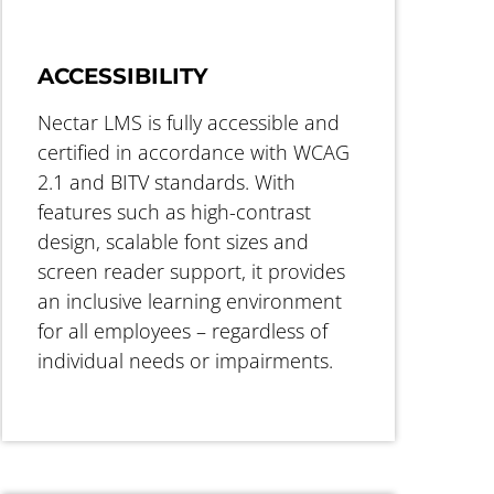
ACCESSIBILITY
Nectar LMS is fully accessible and
certified in accordance with WCAG
2.1 and BITV standards. With
features such as high-contrast
design, scalable font sizes and
screen reader support, it provides
an inclusive learning environment
for all employees – regardless of
individual needs or impairments.