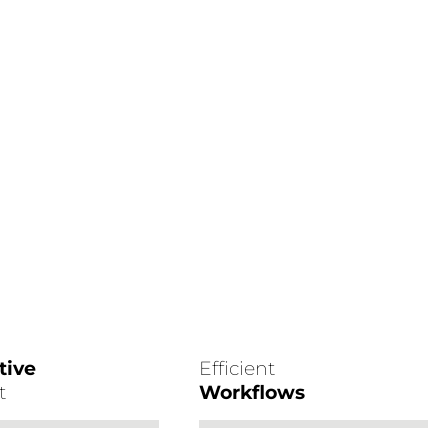
tive
Efficient
t
Workflows