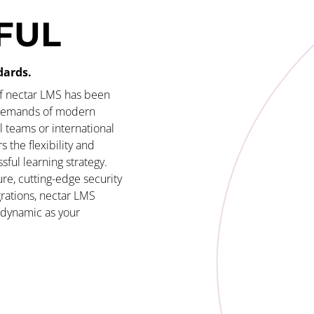
FUL
dards.
of nectar LMS has been
 demands of modern
 teams or international
s the flexibility and
sful learning strategy.
re, cutting-edge security
rations, nectar LMS
s dynamic as your