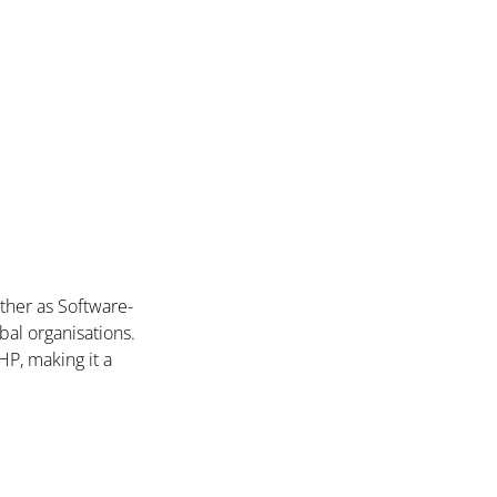
ther as Software-
bal organisations.
P, making it a