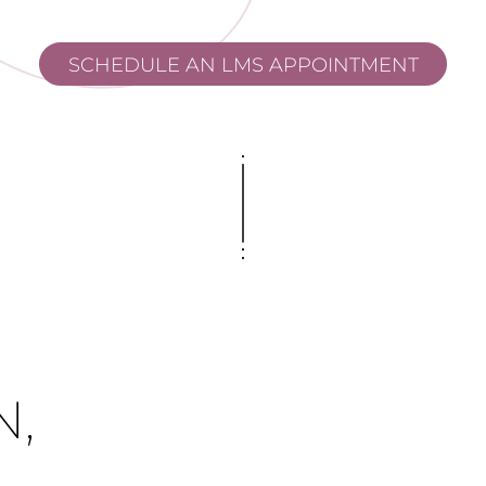
SCHEDULE AN LMS APPOINTMENT
,