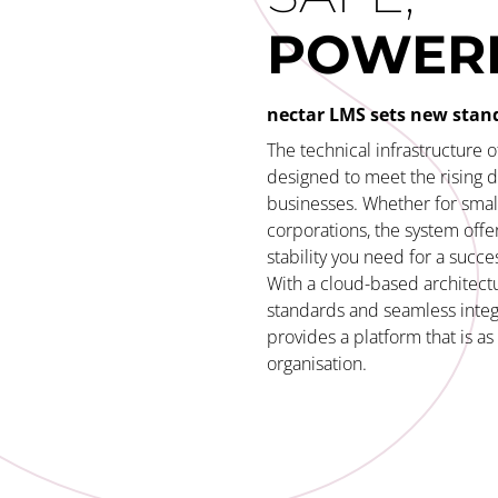
POWER
nectar LMS sets new stan
The technical infrastructure 
designed to meet the rising
businesses. Whether for small
corporations, the system offer
stability you need for a succes
With a cloud-based architectu
standards and seamless integ
provides a platform that is a
organisation.