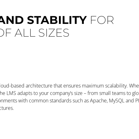
 AND STABILITY
FOR
F ALL SIZES
cloud-based architecture that ensures maximum scalability. Whe
 the LMS adapts to your company’s size – from small teams to glo
ronments with common standards such as Apache, MySQL and PH
ctures.