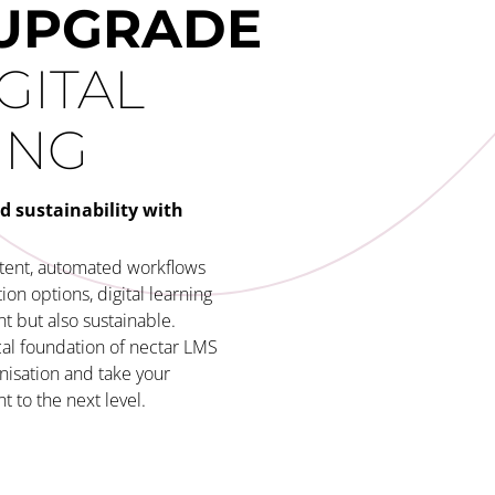
UPGRADE
GITAL
ING
d sustainability with
ntent, automated workflows
on options, digital learning
t but also sustainable.
al foundation of nectar LMS
nisation and take your
 to the next level.