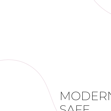
MODERN
SAFE,