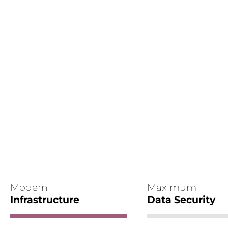
Modern
Maximum
Infrastructure
Data Security