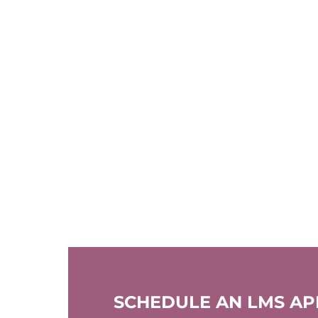
SCHEDULE AN LMS A