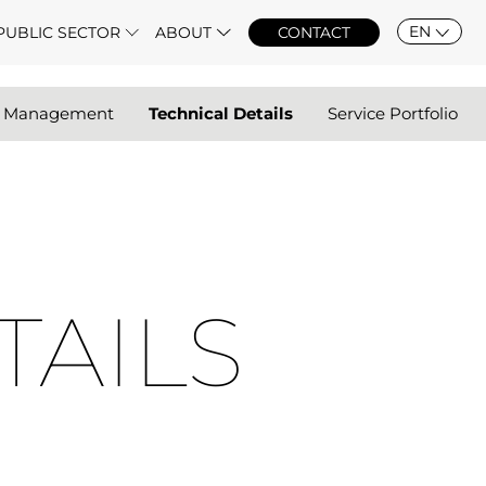
EN
PUBLIC SECTOR
ABOUT
CONTACT
r Management
Technical Details
Service Portfolio
TAILS