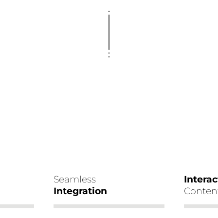
Seamless
Interac
Integration
Conten