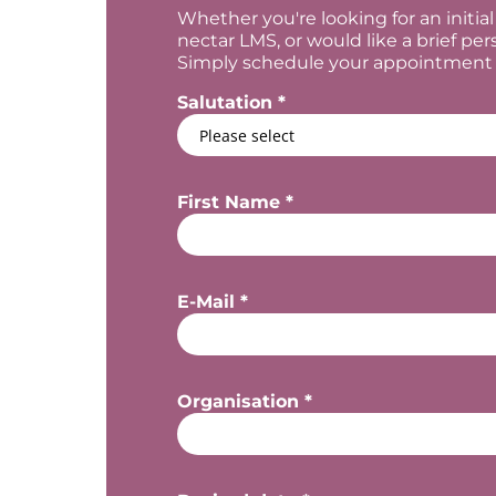
Whether you're looking for an initi
nectar LMS, or would like a brief per
Simply schedule your appointment he
Salutation *
First Name *
E-Mail *
Organisation *