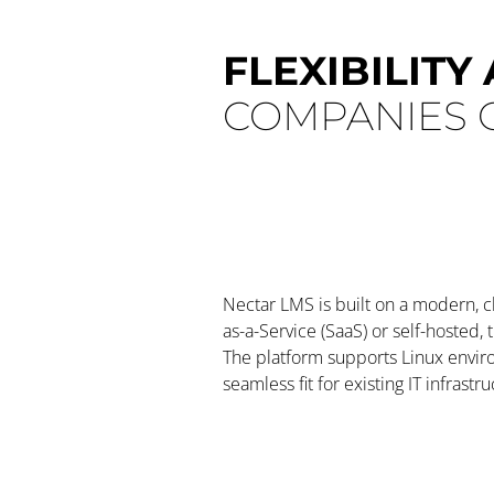
FLEXIBILITY
COMPANIES O
Nectar LMS is built on a modern, 
as-a-Service (SaaS) or self-hosted,
The platform supports Linux envi
seamless fit for existing IT infrastru