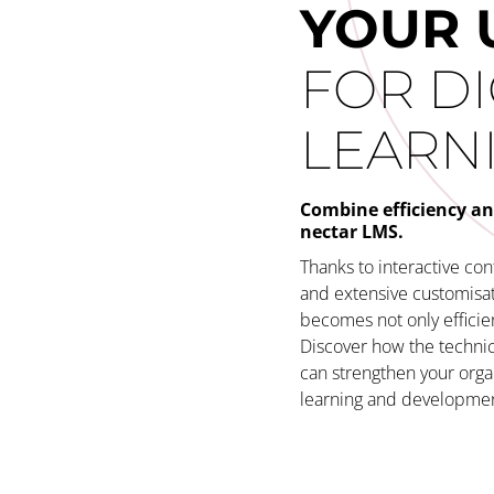
YOUR 
FOR DI
LEARN
Combine efficiency an
nectar LMS.
Thanks to interactive co
and extensive customisati
becomes not only efficien
Discover how the technic
can strengthen your orga
learning and development