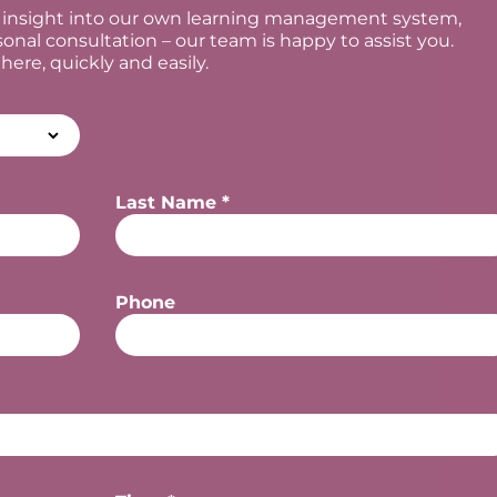
al insight into our own learning management system,
sonal consultation – our team is happy to assist you.
re, quickly and easily.
Last Name *
Phone