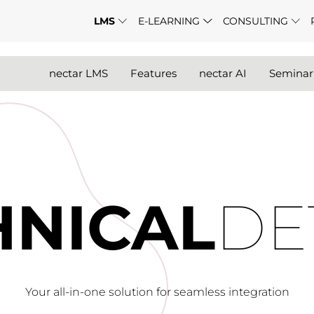
LMS
E-LEARNING
CONSULTING
nectar LMS
Features
nectar AI
Semina
HNICAL
DE
Your all-in-one solution for seamless integration