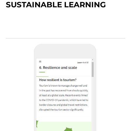
SUSTAINABLE LEARNING