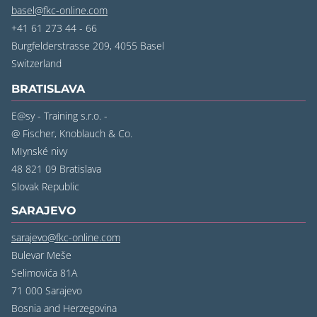
basel@fkc-online.com
+41 61 273 44 - 66
Burgfelderstrasse 209, 4055 Basel
‍Switzerland
BRATISLAVA
E@sy - Training s.r.o. -
@ Fischer, Knoblauch & Co.
MIynské nivy
48 821 09 Bratislava
‍Slovak Republic
SARAJEVO
sarajevo@fkc-online.com
Bulevar Meše
Selimovića 81A
71 000 Sarajevo
‍Bosnia and Herzegovina