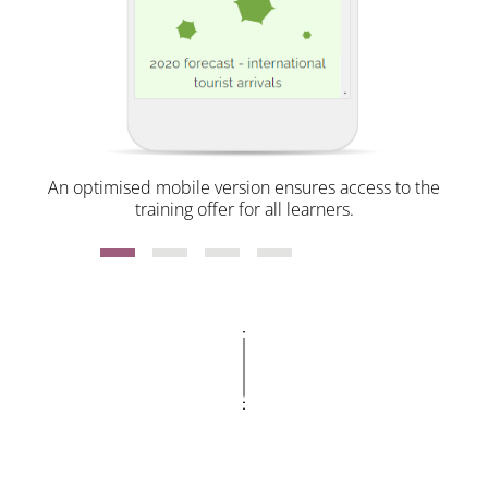
An optimised mobile version ensures access to the
training offer for all learners.