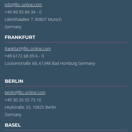
info@fkc-online.com
+49 89 95 84 34 - 0
Lilienthalallee 7, 80807 Munich
‍Germany
FRANKFURT
frankfurt@fkc-online.com
+49 6172 68 09 6 - 0
Louisenstraße 68, 61348 Bad Homburg Germany
BERLIN
berlin@fkc-online.com
+49 30 26 55 73 16
Heylstraße 33, 10825 Berlin
‍Germany
BASEL