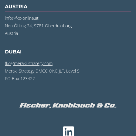
AUSTRIA
info@fkc-online.at
Neu Ötting 24, 9781 Oberdrauburg
Austria
DUBAI
fkc@meraki-strategy.com
Meraki Strategy DMCC ONE JLT, Level 5
PO Box 123422