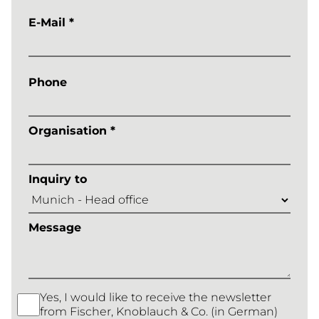
E-Mail *
Phone
Organisation *
Inquiry to
Message
Yes, I would like to receive the newsletter
from Fischer, Knoblauch & Co. (in German)