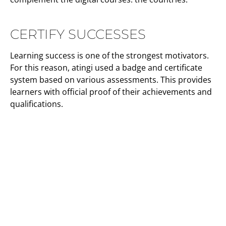
CERTIFY SUCCESSES
Learning success is one of the strongest motivators.
For this reason, atingi used a badge and certificate
system based on various assessments. This provides
learners with official proof of their achievements and
qualifications.