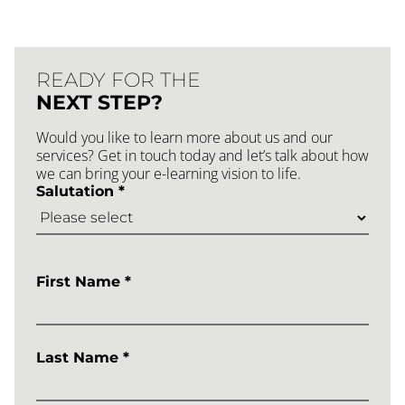
READY FOR THE
NEXT STEP?
Would you like to learn more about us and our
services? Get in touch today and let’s talk about how
we can bring your e-learning vision to life.
Salutation *
First Name *
Last Name *