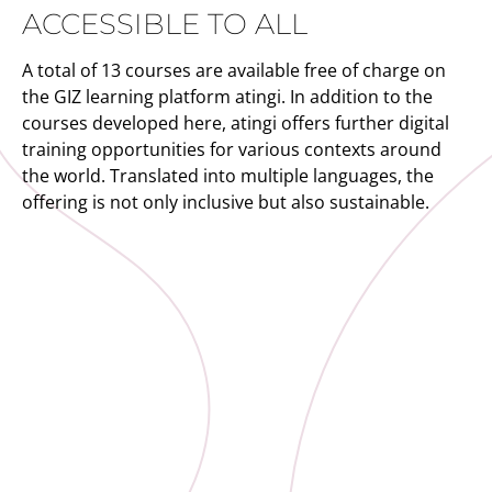
ACCESSIBLE TO ALL
A total of 13 courses are available free of charge on
the GIZ learning platform atingi. In addition to the
courses developed here, atingi offers further digital
training opportunities for various contexts around
the world. Translated into multiple languages, the
offering is not only inclusive but also sustainable.