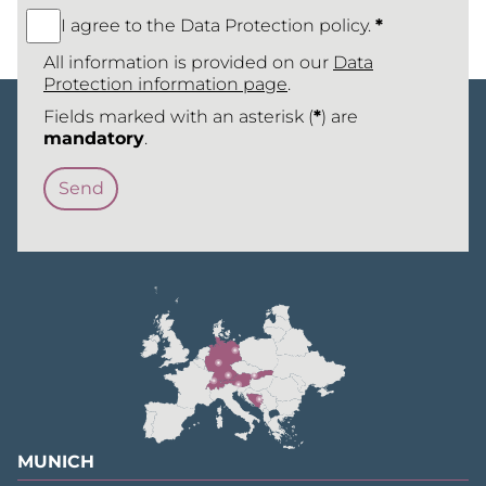
I agree to the Data Protection policy.
*
All information is provided on our
Data
Protection information page
.
Fields marked with an asterisk (
*
) are
mandatory
.
MUNICH