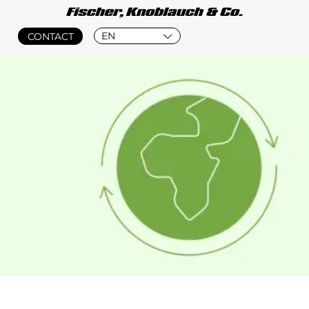
EN
CONTACT