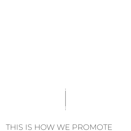
THIS IS HOW WE PROMOTE