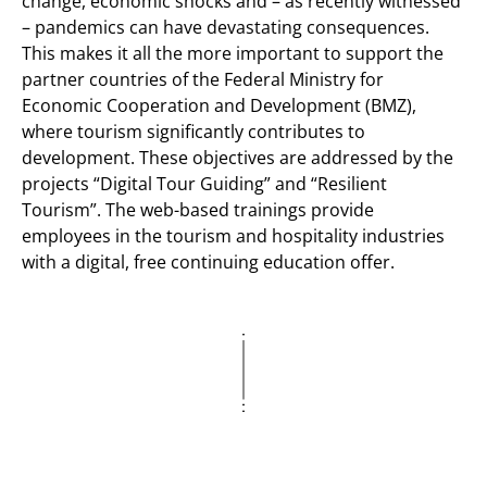
change, economic shocks and – as recently witnessed
– pandemics can have devastating consequences.
This makes it all the more important to support the
partner countries of the Federal Ministry for
Economic Cooperation and Development (BMZ),
where tourism significantly contributes to
development. These objectives are addressed by the
projects “Digital Tour Guiding” and “Resilient
Tourism”. The web-based trainings provide
employees in the tourism and hospitality industries
with a digital, free continuing education offer.