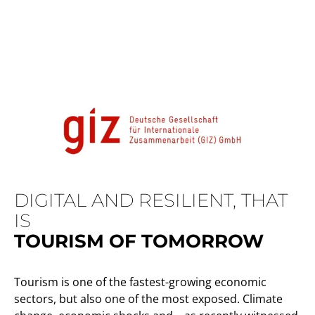
DIGITAL AND RESILIENT, THAT
IS
TOURISM OF TOMORROW
Tourism is one of the fastest-growing economic
sectors, but also one of the most exposed. Climate