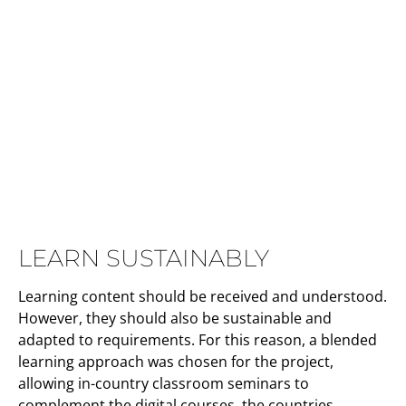
LEARN SUSTAINABLY
Learning content should be received and understood.
However, they should also be sustainable and
adapted to requirements. For this reason, a blended
learning approach was chosen for the project,
allowing in-country classroom seminars to
complement the digital courses. the countries.