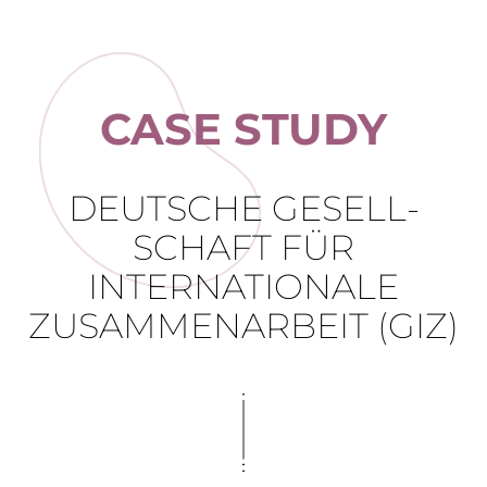
CASE STUDY
DEUTSCHE GESELL­
SCHAFT FÜR
INTERNATIONALE
ZUSAMMEN­ARBEIT (GIZ)