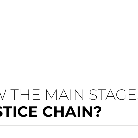
 THE MAIN STAGE
STICE CHAIN?