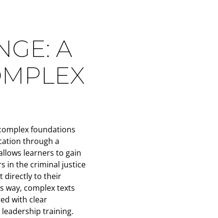
GE: A
OMPLEX
 complex foundations
ication through a
allows learners to gain
s in the criminal justice
 directly to their
s way, complex texts
ed with clear
leadership training.