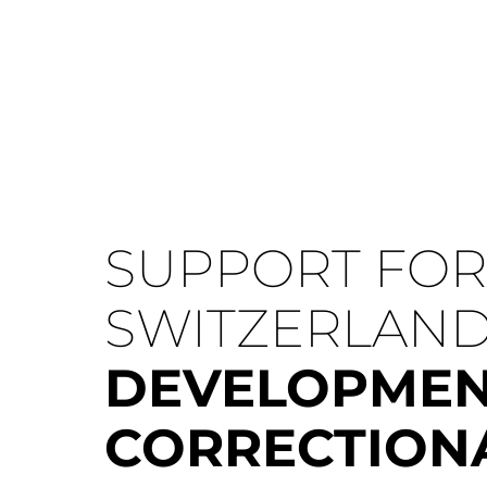
SUPPORT FOR 
SWITZERLAN
DEVELOPMEN
CORRECTION