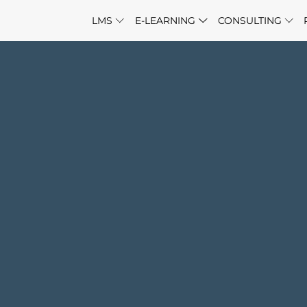
LMS
E-LEARNING
CONSULTING