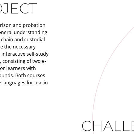
OJECT
prison and probation
eneral understanding
e chain and custodial
te the necessary
interactive self-study
consisting of two e-
or learners with
ounds. Both courses
 languages for use in
CHALL