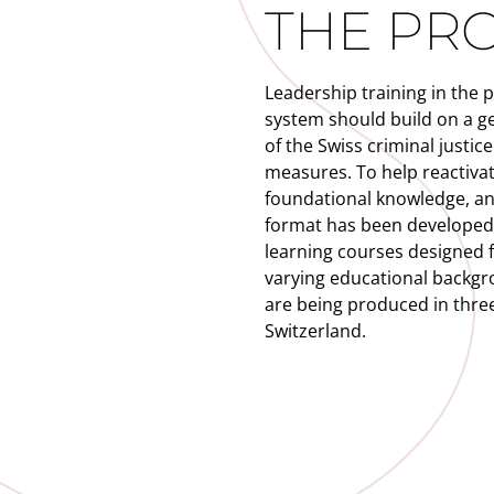
THE PR
Leadership training in the 
system should build on a g
of the Swiss criminal justic
measures. To help reactiva
foundational knowledge, an 
format has been developed, 
learning courses designed f
varying educational backgr
are being produced in three
Switzerland.