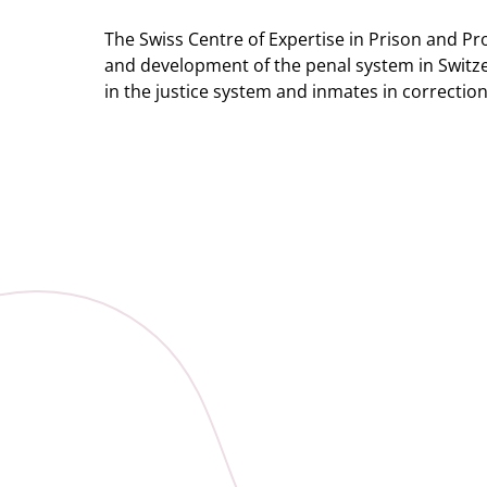
The Swiss Centre of Expertise in Prison and Pr
and development of the penal system in Switzer
in the justice system and inmates in correction