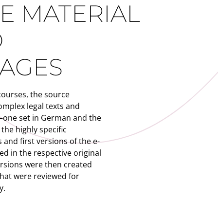
E MATERIAL
O
AGES
courses, the source
omplex legal texts and
—one set in German and the
the highly specific
 and first versions of the e-
d in the respective original
ersions were then created
that were reviewed for
y.