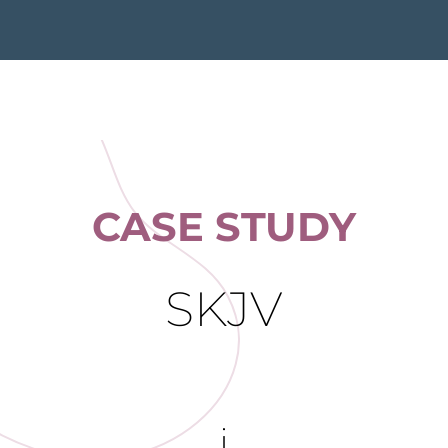
CASE STUDY
SKJV