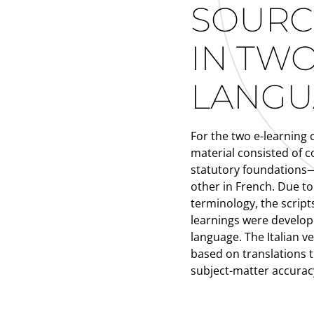
SOURC
IN TW
LANGU
For the two e-learning 
material consisted of c
statutory foundations
other in French. Due to 
terminology, the scripts
learnings were develope
language. The Italian v
based on translations 
subject-matter accurac