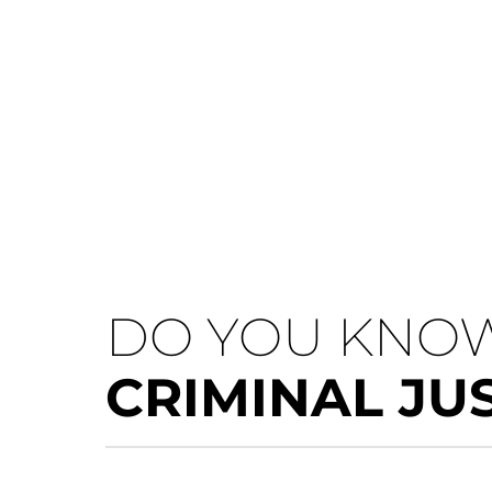
DO YOU KNOW
CRIMINAL JU