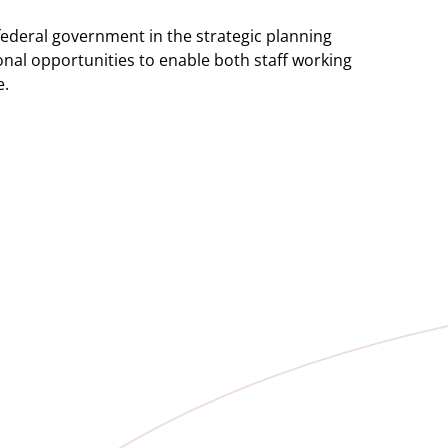
federal government in the strategic planning
onal opportunities to enable both staff working
e.