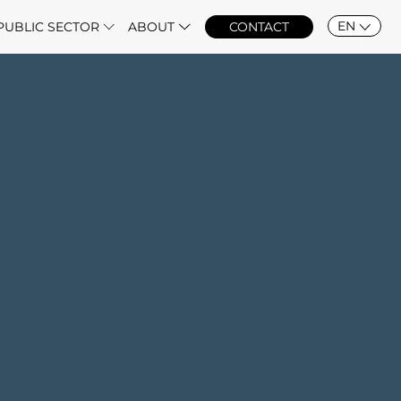
EN
PUBLIC SECTOR
ABOUT
CONTACT