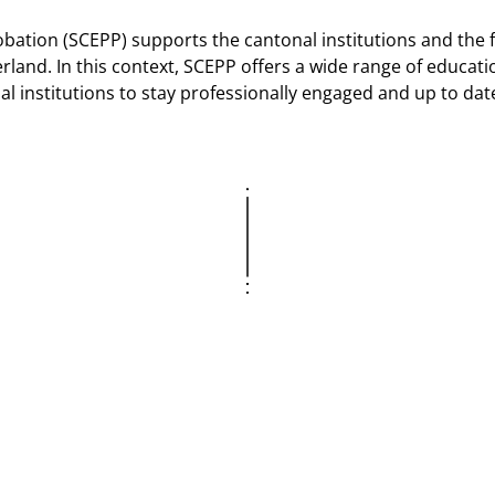
obation (SCEPP) supports the cantonal institutions and the 
land. In this context, SCEPP offers a wide range of educati
al institutions to stay professionally engaged and up to dat