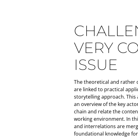
CHALLEN
VERY C
ISSUE
The theoretical and rather
are linked to practical appl
storytelling approach. This 
an overview of the key actor
chain and relate the content
working environment. In thi
and interrelations are merg
foundational knowledge for 