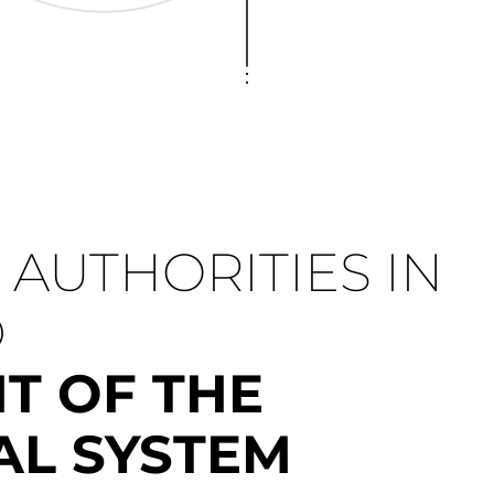
AUTHORITIES IN
D
T OF THE
AL SYSTEM