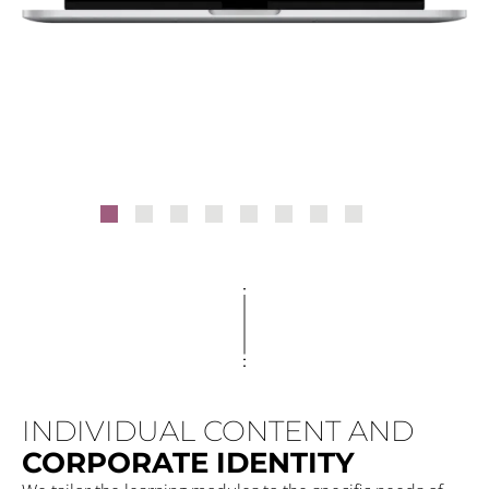
INDIVIDUAL CONTENT AND
CORPORATE IDENTITY