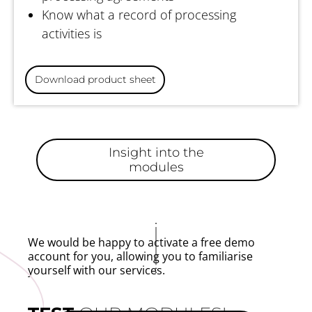
Know what a record of processing
activities is
Download product sheet
Insight into the
modules
We would be happy to activate a free demo
account for you, allowing you to familiarise
yourself with our services.