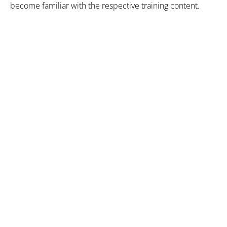
become familiar with the respective training content.