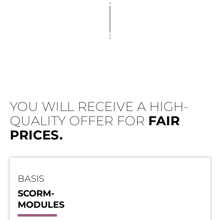
YOU WILL RECEIVE A HIGH-
QUALITY OFFER FOR
FAIR
PRICES.
BASIS
SCORM-
MODULES