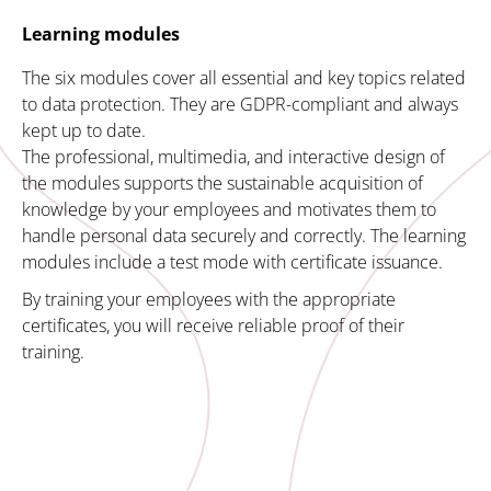
Learning modules
The six modules cover all essential and key topics related
to data protection. They are GDPR-compliant and always
kept up to date.
The professional, multimedia, and interactive design of
the modules supports the sustainable acquisition of
knowledge by your employees and motivates them to
handle personal data securely and correctly. The learning
modules include a test mode with certificate issuance.
By training your employees with the appropriate
certificates, you will receive reliable proof of their
training.