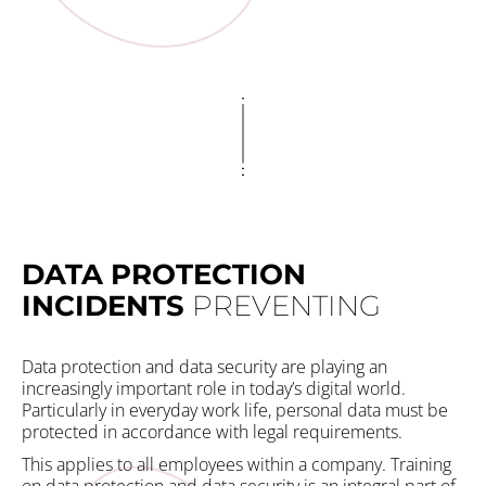
DATA PROTECTION
E
INCIDENTS
PREVENTING
S
Data protection and data security are playing an
Wi
increasingly important role in today’s digital world.
yo
Particularly in everyday work life, personal data must be
Th
protected in accordance with legal requirements.
is
im
This applies to all employees within a company. Training
a 