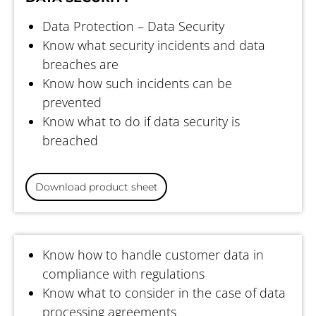
Data Protection – Data Security
Know what security incidents and data
breaches are
Know how such incidents can be
prevented
Know what to do if data security is
breached
Download product sheet
DATA PROTECTION FOR EMPLOYEES
Know how to handle customer data in
compliance with regulations
Know what to consider in the case of data
processing agreements