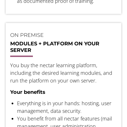
as documented proof of training.
ON PREMISE
MODULES + PLATFORM ON YOUR
SERVER
You buy the nectar learning platform,
including the desired learning modules, and
run the platform on your own server.
Your benefits
Everything is in your hands: hosting, user
management, data security.
You benefit from all nectar features (mail
management, user administration,