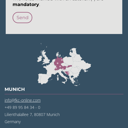
mandatory
.
MUNICH
info@fkc-online.com
+49 89 95 84 34 - 0
Lilienthalallee 7, 80807 Munich
Germany