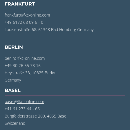
FRANKFURT
frankfurt@fkc-online.com
+49 6172 68 09 6 - 0
Louisenstraße 68, 61348 Bad Homburg
Germany
BERLIN
berlin@fkc-online.com
+49 30 26 55 73 16
Heylstraße 33, 10825 Berlin
Germany
BASEL
basel@fkc-online.com
+41 61 273 44 - 66
Burgfelderstrasse 209, 4055 Basel
Switzerland