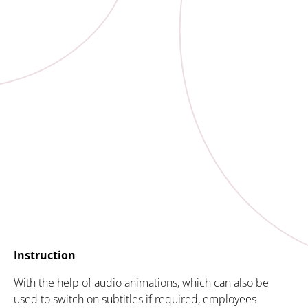
Instruction
With the help of audio animations, which can also be
used to switch on subtitles if required, employees