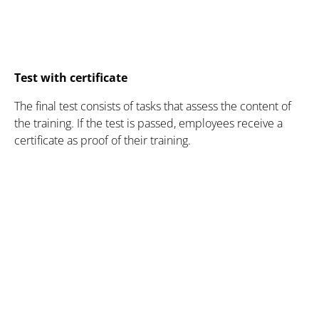
Test with certificate
The final test consists of tasks that assess the content of
the training. If the test is passed, employees receive a
certificate as proof of their training.