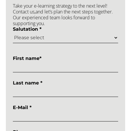
Take your e-learning strategy to the next level!
Contact us,and let’s plan the next steps together.
Our experienced team looks forward to
supporting you.
Salutation *
First name*
Last name *
E-Mail *