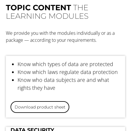
TOPIC CONTENT
THE
LEARNING MODULES
We provide you with the modules individually or as a
package — according to your requirements.
DATA PROTECTION BASICS
Know which types of data are protected
Know which laws regulate data protection
Know who data subjects are and what
rights they have
Download product sheet
DATA PROTECTION —
DATA SECURITY