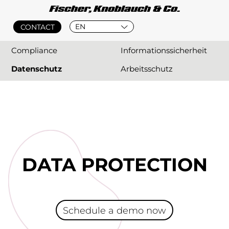
EN
CONTACT
Compliance
Informationssicherheit
Datenschutz
Arbeitsschutz
DATA PROTECTION
Schedule a demo now