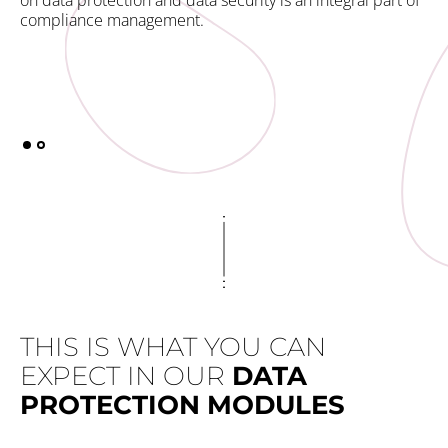
on data protection and data security is an integral part of
you
compliance management.
co
E-l
als
THIS IS WHAT YOU CAN
EXPECT IN OUR
DATA
PROTECTION MODULES