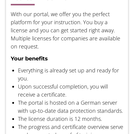
With our portal, we offer you the perfect
platform for your instruction. You buy a
license and you can get started right away.
Multiple licenses for companies are available
on request.
Your benefits
Everything is already set up and ready for
you.
Upon successful completion, you will
receive a certificate.
The portal is hosted on a German server
with up-to-date data protection standards.
The license duration is 12 months.
The progress and certificate overview serve