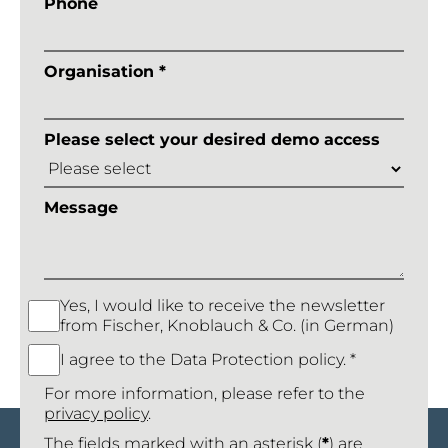
Phone
Organisation *
Please select your desired demo access
Message
Yes, I would like to receive the newsletter
from Fischer, Knoblauch & Co. (in German)
I agree to the Data Protection policy. *
For more information, please refer to the
privacy policy
.
The fields marked with an asterisk (
*
) are