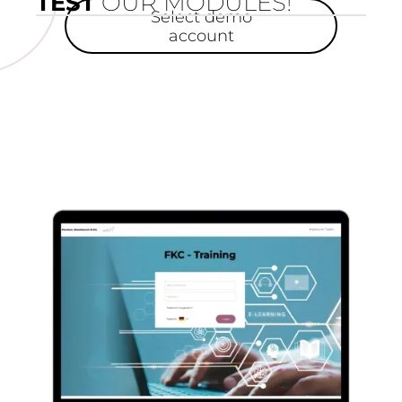
TEST
OUR MODULES!
Select demo
account