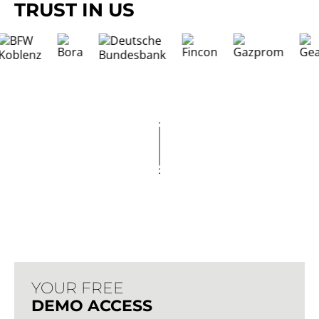
TRUST IN US
YOUR FREE
DEMO ACCESS