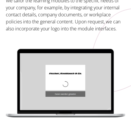
We tailor the learning modules to the specific needs of
your company, for example, by integrating your internal
contact details, company documents, or workplace
policies into the general content. Upon request, we can
also incorporate your logo into the module interfaces.