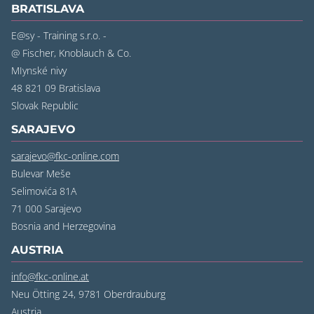
BRATISLAVA
E@sy - Training s.r.o. -
@ Fischer, Knoblauch & Co.
MIynské nivy
48 821 09 Bratislava
Slovak Republic
SARAJEVO
sarajevo@fkc-online.com
Bulevar Meše
Selimovića 81A
71 000 Sarajevo
Bosnia and Herzegovina
AUSTRIA
info@fkc-online.at
Neu Ötting 24, 9781 Oberdrauburg
Austria