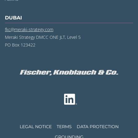
DUBAI
fkc@meraki-strategy.com
Meraki Strategy DMCC ONE JLT, Level 5
PO Box 123422
LEGAL NOTICE
TERMS
DATA PROTECTION
GROUNDING