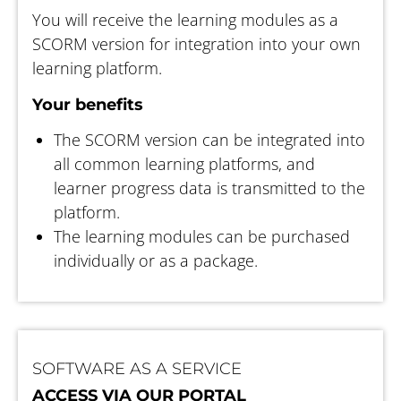
You will receive the learning modules as a
SCORM version for integration into your own
learning platform.
Your benefits
The SCORM version can be integrated into
all common learning platforms, and
learner progress data is transmitted to the
platform.
The learning modules can be purchased
individually or as a package.
SOFTWARE AS A SERVICE
ACCESS VIA OUR PORTAL