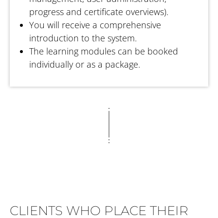
progress and certificate overviews).
You will receive a comprehensive
introduction to the system.
The learning modules can be booked
individually or as a package.
CLIENTS WHO PLACE THEIR