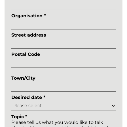
Organisation *
Street address
Postal Code
Town/City
Desired date *
Topic *
Please tell us what you would like to talk