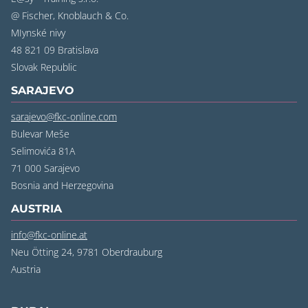
@ Fischer, Knoblauch & Co.
MIynské nivy
48 821 09 Bratislava
‍Slovak Republic
SARAJEVO
sarajevo@fkc-online.com
Bulevar Meše
Selimovića 81A
71 000 Sarajevo
‍Bosnia and Herzegovina
AUSTRIA
info@fkc-online.at
Neu Ötting 24, 9781 Oberdrauburg
Austria