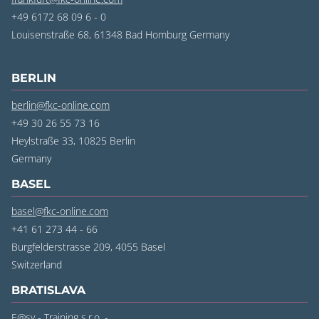
+49 6172 68 09 6 - 0
Louisenstraße 68, 61348 Bad Homburg Germany
BERLIN
berlin@fkc-online.com
+49 30 26 55 73 16
Heylstraße 33, 10825 Berlin
‍Germany
BASEL
basel@fkc-online.com
+41 61 273 44 - 66
Burgfelderstrasse 209, 4055 Basel
‍Switzerland
BRATISLAVA
E@sy - Training s.r.o. -