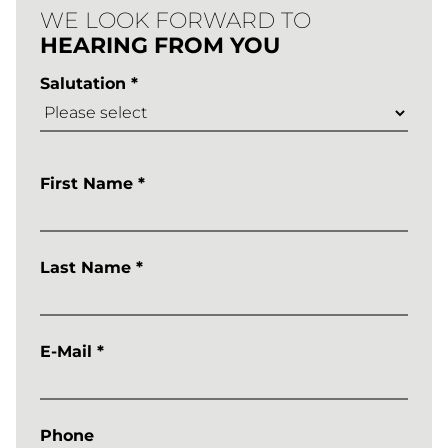
Learntec
WE LOOK FORWARD TO
HEARING FROM YOU
2026
Salutation *
ANMELDUN
First Name *
Last Name *
E-Mail *
Phone