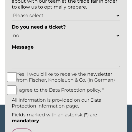
about with our team at the trade fair in order
to allow us to optimally prepare.
Do you need a ticket?
Message
Yes, I would like to receive the newsletter
from Fischer, Knoblauch & Co. (in German)
I agree to the Data Protection policy. *
All information is provided on our
Data
Protection information page
.
Fields marked with an asterisk (
*
) are
mandatory
.