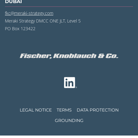
DUBAI
fkc@meraki-strategy.com
Meraki Strategy DMCC ONE JLT, Level 5
PO Box 123422
LEGAL NOTICE
TERMS
DATA PROTECTION
GROUNDING