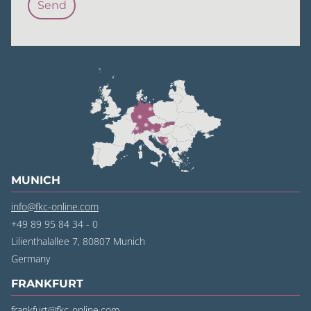
MUNICH
info@fkc-online.com
+49 89 95 84 34 - 0
Lilienthalallee 7, 80807 Munich
‍Germany
FRANKFURT
frankfurt@fkc-online.com