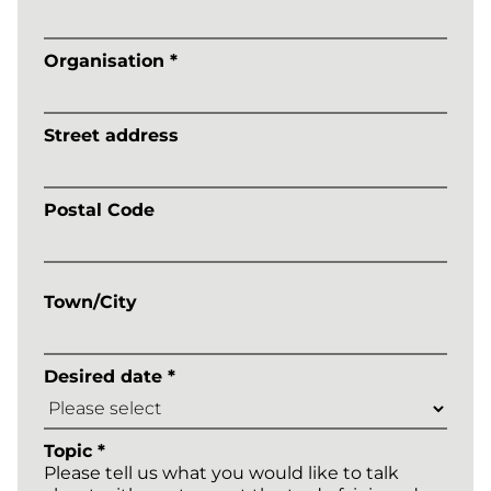
Organisation *
Street address
Postal Code
Town/City
Desired date *
Topic *
Please tell us what you would like to talk