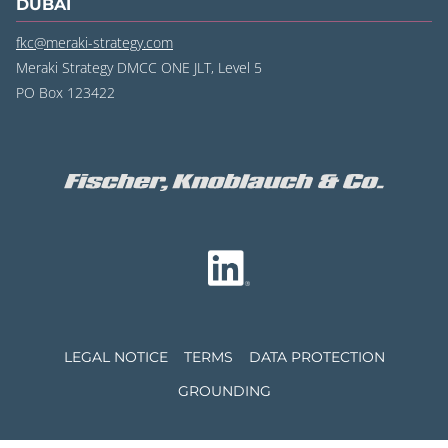
DUBAI
fkc@meraki-strategy.com
Meraki Strategy DMCC ONE JLT, Level 5
PO Box 123422
LEGAL NOTICE
TERMS
DATA PROTECTION
GROUNDING