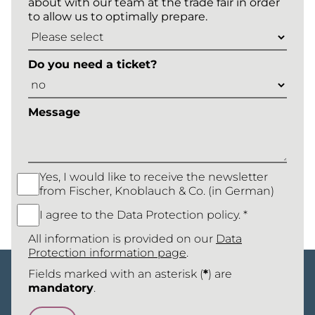
about with our team at the trade fair in order
to allow us to optimally prepare.
Do you need a ticket?
Message
Yes, I would like to receive the newsletter
from Fischer, Knoblauch & Co. (in German)
I agree to the Data Protection policy. *
All information is provided on our
Data
Protection information page
.
Fields marked with an asterisk (
*
) are
mandatory
.