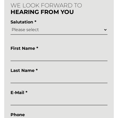
Learntec
WE LOOK FORWARD TO
HEARING FROM YOU
2026
Salutation *
ANMELDUN
First Name *
Last Name *
E-Mail *
Phone