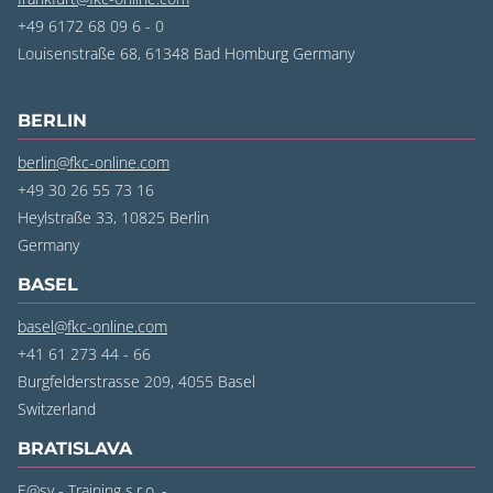
+49 6172 68 09 6 - 0
Louisenstraße 68, 61348 Bad Homburg Germany
BERLIN
berlin@fkc-online.com
+49 30 26 55 73 16
Heylstraße 33, 10825 Berlin
‍Germany
BASEL
basel@fkc-online.com
+41 61 273 44 - 66
Burgfelderstrasse 209, 4055 Basel
‍Switzerland
BRATISLAVA
E@sy - Training s.r.o. -