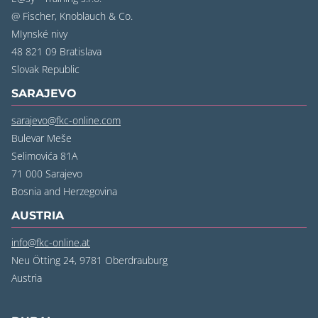
@ Fischer, Knoblauch & Co.
MIynské nivy
48 821 09 Bratislava
‍Slovak Republic
SARAJEVO
sarajevo@fkc-online.com
Bulevar Meše
Selimovića 81A
71 000 Sarajevo
‍Bosnia and Herzegovina
AUSTRIA
info@fkc-online.at
Neu Ötting 24, 9781 Oberdrauburg
Austria