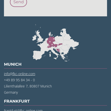
MUNICH
info@fkc-online.com
+49 89 95 84 34 - 0
Lilienthalallee 7, 80807 Munich
‍Germany
FRANKFURT
frankfurt@fkc-online.com