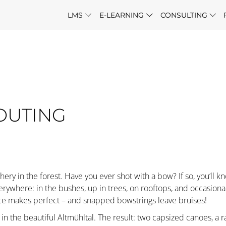
LMS
E-LEARNING
CONSULTING
OUTING
chery in the forest. Have you ever shot with a bow? If so, you’ll kno
where: in the bushes, up in trees, on rooftops, and occasionall
ice makes perfect – and snapped bowstrings leave bruises!
n the beautiful Altmühltal. The result: two capsized canoes, a r