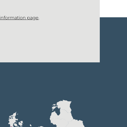
 information page
.