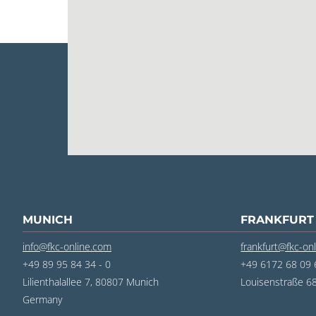
MUNICH
FRANKFURT
info@fkc-online.com
frankfurt@fkc-on
+49 89 95 84 34 - 0
+49 6172 68 09 6
Lilienthalallee 7, 80807 Munich
Louisenstraße 
Germany