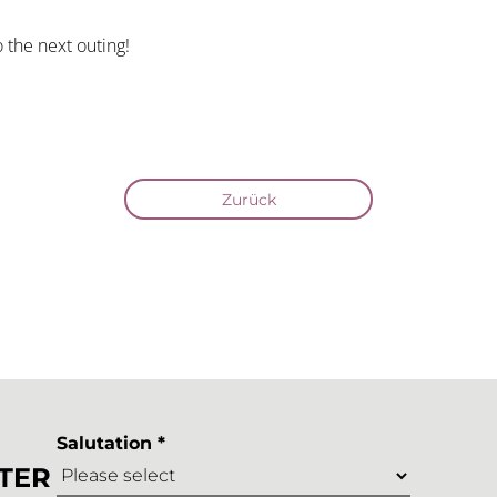
 the next outing!
Zurück
Salutation *
TER