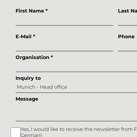
First Name *
Last N
E-Mail *
Phone
Organisation *
Inquiry to
Message
Yes, I would like to receive the newsletter from 
German)