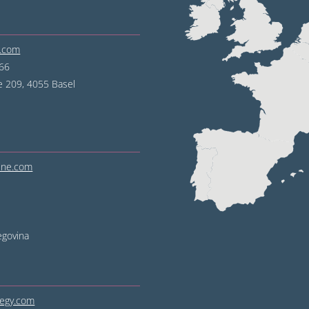
e.com
 66
e 209, 4055 Basel
line.com
egovina
tegy.com