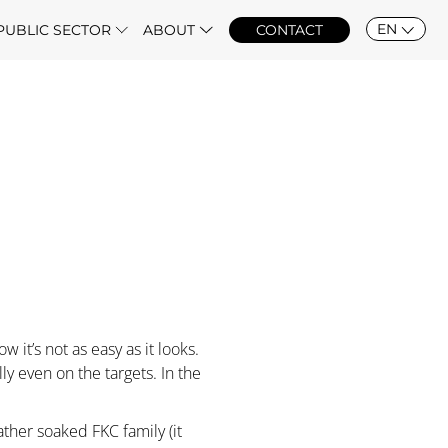
EN
PUBLIC SECTOR
ABOUT
CONTACT
w it’s not as easy as it looks.
y even on the targets. In the
ather soaked FKC family (it