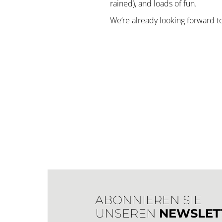
rained), and loads of fun.
We’re already looking forward to
ABONNIEREN SIE
UNSEREN
NEWSLET