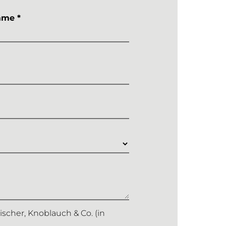
ame *
Fischer, Knoblauch & Co. (in