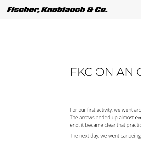
FKC ON AN 
For our first activity, we went ar
The arrows ended up almost every
end, it became clear that pract
The next day, we went canoeing i