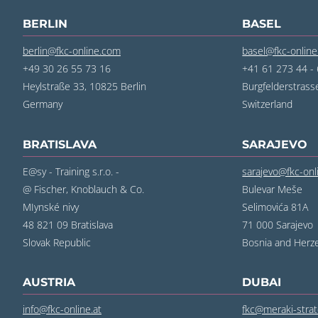
BERLIN
BASEL
berlin@fkc-online.com
basel@fkc-onlin
+49 30 26 55 73 16
+41 61 273 44 -
Heylstraße 33, 10825 Berlin
Burgfelderstrass
Germany
Switzerland
BRATISLAVA
SARAJEVO
E@sy - Training s.r.o. -
sarajevo@fkc-on
@ Fischer, Knoblauch & Co.
Bulevar Meše
MIynské nivy
Selimovića 81A
48 821 09 Bratislava
71 000 Sarajevo
Slovak Republic
Bosnia and Herz
AUSTRIA
DUBAI
info@fkc-online.at
fkc@meraki-stra