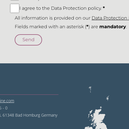
I agree to the Data Protection policy.
*
All information is provided on our
Data Protection
Fields marked with an asterisk (
*
) are
mandatory
.
line.com
 - 0
68, 61348 Bad Homburg
Germany