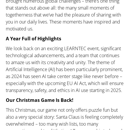
brought numerous global challenges – there’s one thing
that stands out above all: the many small moments of
togetherness that we’ve had the pleasure of sharing with
you in our daily lives. These moments have inspired and
motivated us.
A Year Full of Highlights
We look back on an exciting LEARNTEC event, significant
technological advancements, and a team that continues
to amaze us with its creativity and unity. The theme of
Artificial Intelligence (AI) has been particularly prominent,
as 2024 has seen AI take center stage like never before –
especially with the upcoming EU AI Act, which will ensure
transparency, safety, and ethics in AI use starting in 2025.
Our Christmas Game Is Back!
This Christmas, our game not only offers puzzle fun but
also a very special story: Santa Claus is feeling completely
overwhelmed – too many wish lists, too many