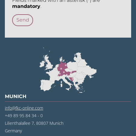
Fields marked with an asterisk (
*
) are
mandatory
.
MUNICH
info@fkc-online.com
+49 89 95 84 34 - 0
Lilienthalallee 7, 80807 Munich
Germany