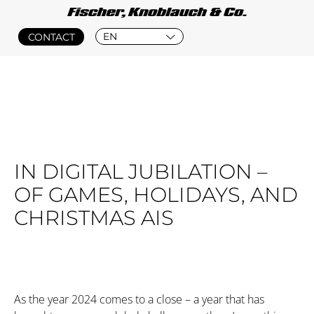
EN
CONTACT
IN DIGITAL JUBILATION –
OF GAMES, HOLIDAYS, AND
CHRISTMAS AIS
As the year 2024 comes to a close – a year that has