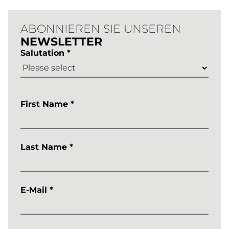
ABONNIEREN SIE UNSEREN
NEWSLETTER
Salutation *
First Name *
Last Name *
E-Mail *