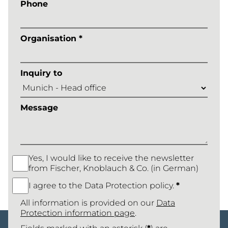
Phone
Organisation *
Inquiry to
Message
Yes, I would like to receive the newsletter
from Fischer, Knoblauch & Co. (in German)
I agree to the Data Protection policy.
*
All information is provided on our
Data
Protection information page
.