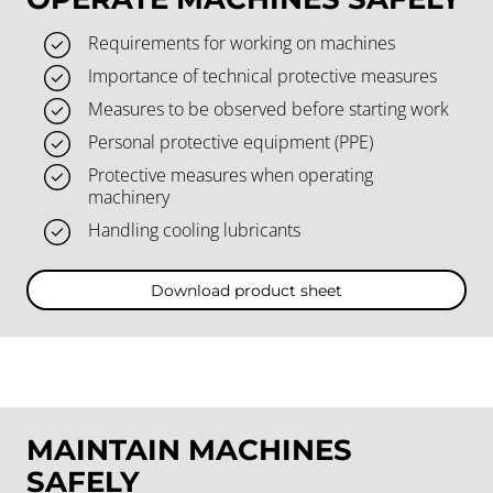
Requirements for working on machines
Importance of technical protective measures
Measures to be observed before starting work
Personal protective equipment (PPE)
Protective measures when operating
machinery
Handling cooling lubricants
Download product sheet
MAINTAIN MACHINES
SAFELY