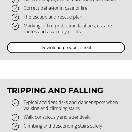
Correct behavior in case of fire
The escape and rescue plan
Marking of fire protection facilities, escape
routes and assembly points
Download product sheet
TRIPPING AND FALLING
Typical accident risks and danger spots when
walking and climbing stairs
Walk consciously and attentively
Climbing and descending stairs safely