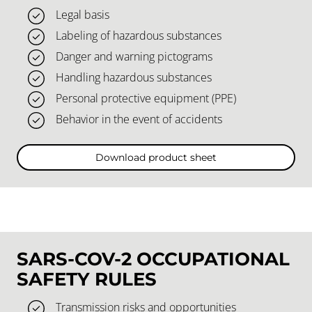
Legal basis
Labeling of hazardous substances
Danger and warning pictograms
Handling hazardous substances
Personal protective equipment (PPE)
Behavior in the event of accidents
Download product sheet
SARS-COV-2 OCCUPATIONAL
SAFETY RULES
Transmission risks and opportunities