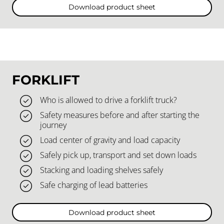
Download product sheet
FORKLIFT
Who is allowed to drive a forklift truck?
Safety measures before and after starting the
journey
Load center of gravity and load capacity
Safely pick up, transport and set down loads
Stacking and loading shelves safely
Safe charging of lead batteries
Download product sheet