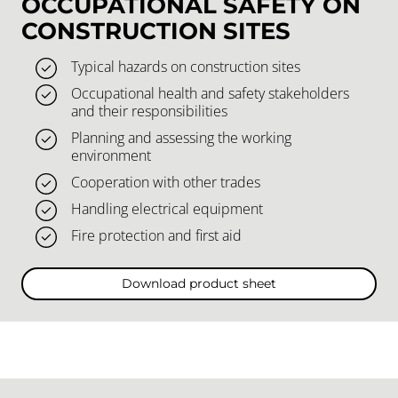
OCCUPATIONAL SAFETY ON
CONSTRUCTION SITES
Typical hazards on construction sites
Occupational health and safety stakeholders
and their responsibilities
Planning and assessing the working
environment
Cooperation with other trades
Handling electrical equipment
Fire protection and first aid
Download product sheet