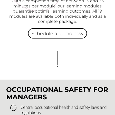
With a completion time of between 15 and 35
minutes per module, our learning modules
guarantee optimal learning outcomes. All 19
modules are available both individually and as a
complete package.
Schedule a demo now
OCCUPATIONAL SAFETY FOR
MANAGERS
Central occupational health and safety laws and
regulations