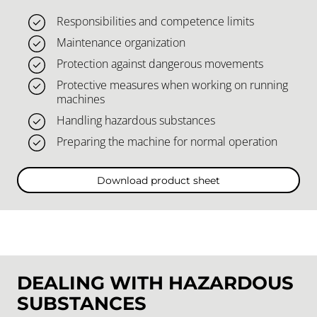
Responsibilities and competence limits
Maintenance organization
Protection against dangerous movements
Protective measures when working on running
machines
Handling hazardous substances
Preparing the machine for normal operation
Download product sheet
DEALING WITH HAZARDOUS
SUBSTANCES