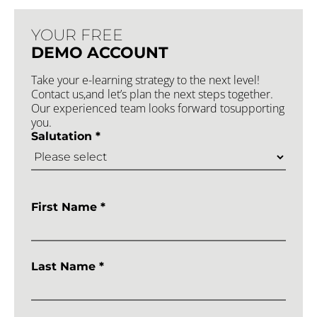
YOUR FREE
DEMO ACCOUNT
Take your e-learning strategy to the next level!
Contact us,and let’s plan the next steps together.
Our experienced team looks forward tosupporting
you.
Salutation *
First Name *
Last Name *