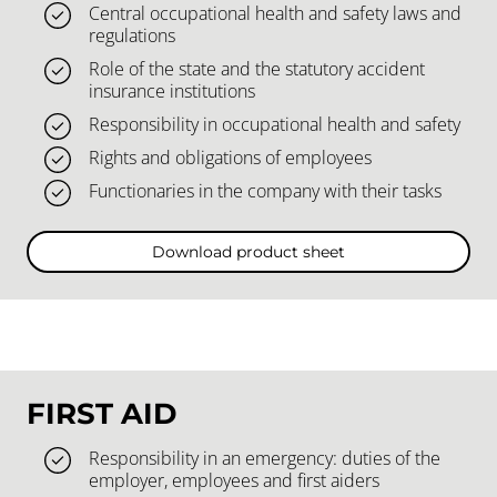
Central occupational health and safety laws and
regulations
Role of the state and the statutory accident
insurance institutions
Responsibility in occupational health and safety
Rights and obligations of employees
Functionaries in the company with their tasks
Download product sheet
FIRST AID
Responsibility in an emergency: duties of the
employer, employees and first aiders