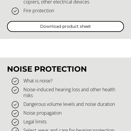
copiers, other electrical devices
Fire protection
Download product sheet
NOISE PROTECTION
What is noise?
Noise-induced hearing loss and other health
risks
Dangerous volume levels and noise duration
Noise propagation
Legal limits
Select, wear and care for hearing protection