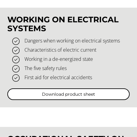
WORKING ON ELECTRICAL
SYSTEMS
Dangers when working on electrical systems
Characteristics of electric current
Working in a de-energized state
The five safety rules
First aid for electrical accidents
Download product sheet