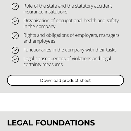
Role of the state and the statutory accident
insurance institutions
Organisation of occupational health and safety
in the company
Rights and obligations of employers, managers
and employees
Functionaries in the company with their tasks
Legal consequences of violations and legal
certainty measures
Download product sheet
LEGAL FOUNDATIONS