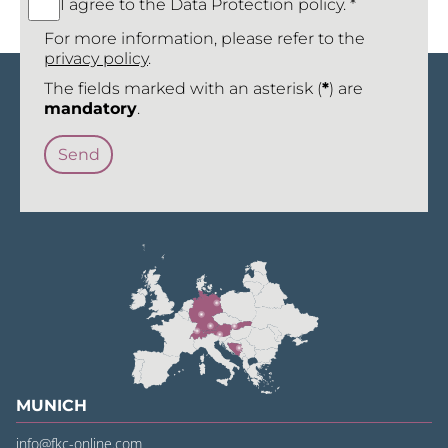
I agree to the Data Protection policy. *
For more information, please refer to the
privacy policy
.
The fields marked with an asterisk (
*
) are
mandatory
.
MUNICH
info@fkc-online.com