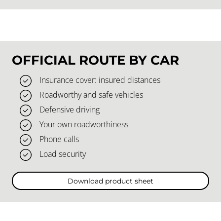
OFFICIAL ROUTE BY CAR
Insurance cover: insured distances
Roadworthy and safe vehicles
Defensive driving
Your own roadworthiness
Phone calls
Load security
Download product sheet