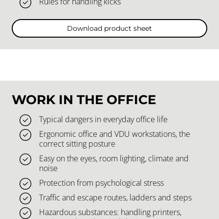
Rules for handling kicks
Download product sheet
WORK IN THE OFFICE
Typical dangers in everyday office life
Ergonomic office and VDU workstations, the
correct sitting posture
Easy on the eyes, room lighting, climate and
noise
Protection from psychological stress
Traffic and escape routes, ladders and steps
Hazardous substances: handling printers,