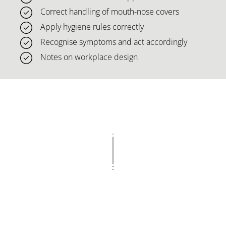
Correct handling of mouth-nose covers
Apply hygiene rules correctly
Recognise symptoms and act accordingly
Notes on workplace design