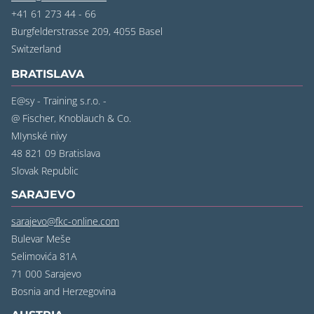
+41 61 273 44 - 66
Burgfelderstrasse 209, 4055 Basel
‍Switzerland
BRATISLAVA
E@sy - Training s.r.o. -
@ Fischer, Knoblauch & Co.
MIynské nivy
48 821 09 Bratislava
‍Slovak Republic
SARAJEVO
sarajevo@fkc-online.com
Bulevar Meše
Selimovića 81A
71 000 Sarajevo
‍Bosnia and Herzegovina