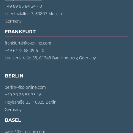
+49 89 95 84 34 - 0
Lilienthalallee 7, 80807 Munich
‍Germany
FRANKFURT
frankfurt@fkc-online.com
+49 6172 68 09 6 - 0
Louisenstraße 68, 61348 Bad Homburg Germany
BERLIN
berlin@fkc-online.com
+49 30 26 55 73 16
Heylstraße 33, 10825 Berlin
‍Germany
BASEL
basel@fkc-online.com