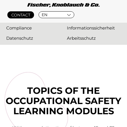
EN
CONTACT
Compliance
Informationssicherheit
Datenschutz
Arbeitsschutz
TOPICS OF THE
OCCUPATIONAL SAFETY
LEARNING MODULES