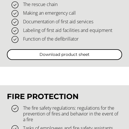
The rescue chain
Making an emergency call
Documentation of first aid services
Labeling of first aid facilities and equipment
Function of the defibrillator
Download product sheet
FIRE PROTECTION
The fire safety regulations: regulations for the
prevention of fires and behavior in the event of
a fire
Tasks of employees and fire safety assistants