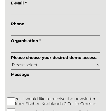
E-Mail *
Phone
Organisation *
Please choose your desired demo access.
Message
Yes, I would like to receive the newsletter
from Fischer, Knoblauch & Co. (in German)