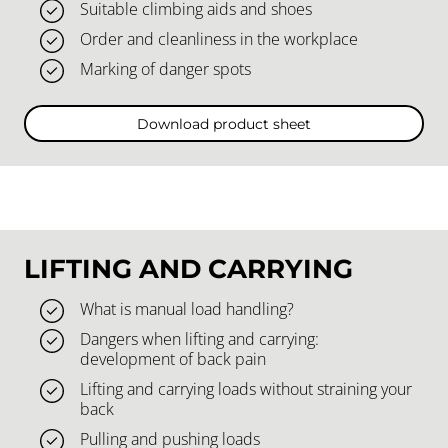
Suitable climbing aids and shoes
Order and cleanliness in the workplace
Marking of danger spots
Download product sheet
LIFTING AND CARRYING
What is manual load handling?
Dangers when lifting and carrying:
development of back pain
Lifting and carrying loads without straining your
back
Pulling and pushing loads