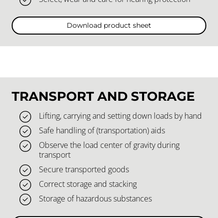
Download product sheet
TRANSPORT AND STORAGE
Lifting, carrying and setting down loads by hand
Safe handling of (transportation) aids
Observe the load center of gravity during
transport
Secure transported goods
Correct storage and stacking
Storage of hazardous substances