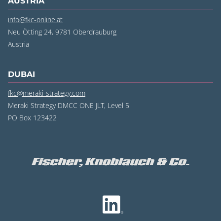
AUSTRIA
info@fkc-online.at
Neu Ötting 24, 9781 Oberdrauburg
Austria
DUBAI
fkc@meraki-strategy.com
Meraki Strategy DMCC ONE JLT, Level 5
PO Box 123422