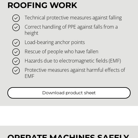
ROOFING WORK
Technical protective measures against falling
Correct handling of PPE against falls from a
height
Load-bearing anchor points
Rescue of people who have fallen
Hazards due to electromagnetic fields (EMF)
Protective measures against harmful effects of
EMF
Download product sheet
OPERATE MACHINES SAFELY