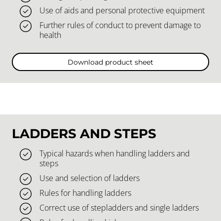
Use of aids and personal protective equipment
Further rules of conduct to prevent damage to
health
Download product sheet
LADDERS AND STEPS
Typical hazards when handling ladders and
steps
Use and selection of ladders
Rules for handling ladders
Correct use of stepladders and single ladders