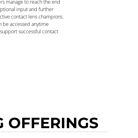
ners manage to reach the end
ptional input and further
ctive contact lens champions.
n be accessed anytime
o support successful contact
 OFFERINGS