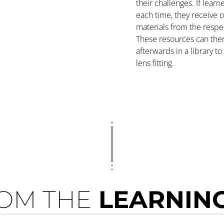
their challenges. If lear
each time, they receive o
materials from the respe
These resources can the
afterwards in a library t
lens fitting.
OM THE
LEARNING