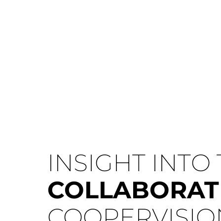
INSIGHT INTO
COLLABORAT
COOPERVISIO