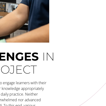
LENGES
IN
ROJECT
o engage learners with their
r knowledge appropriately
daily practice. Neither
erwhelmed nor advanced
. To this end, various