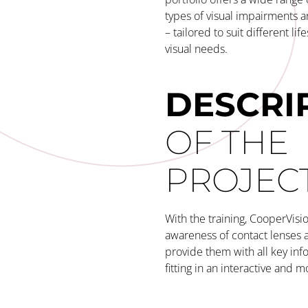
types of visual impairments 
– tailored to suit different lif
visual needs.
DESCRI
OF THE
PROJEC
With the training, CooperVisio
awareness of contact lenses 
provide them with all key inf
fitting in an interactive and m