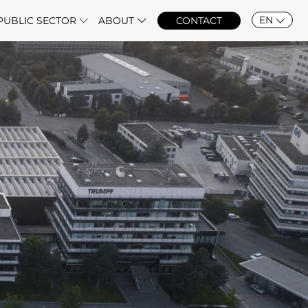
EN
PUBLIC SECTOR
ABOUT
CONTACT