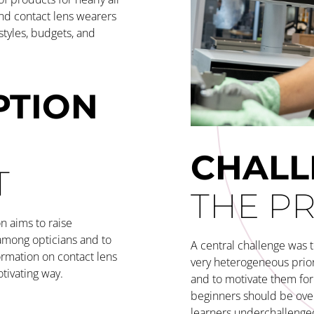
and contact lens wearers
estyles, budgets, and
PTION
CHAL
T
THE P
n aims to raise
among opticians and to
A central challenge was t
ormation on contact lens
very heterogeneous prio
otivating way.
and to motivate them for 
beginners should be ov
learners underchallenged