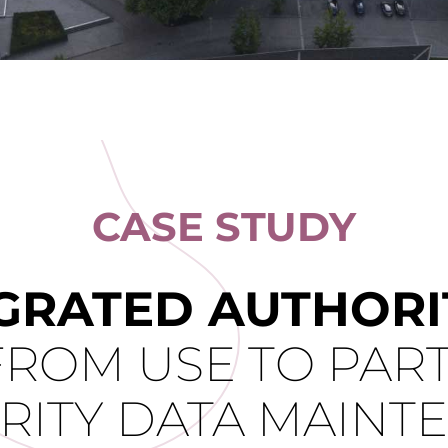
CASE STUDY
GRATED AUTHORIT
FROM USE TO PART
RITY DATA MAINT