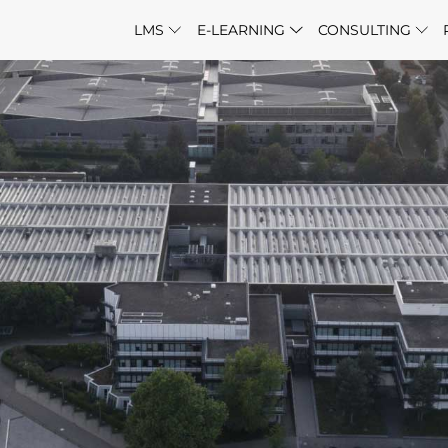
LMS
E-LEARNING
CONSULTING