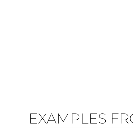
EXAMPLES FR