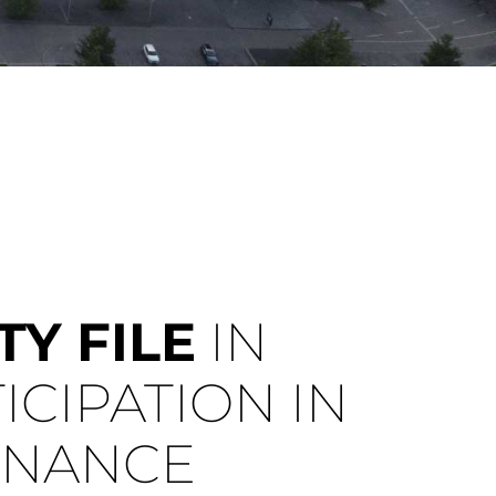
Y FILE
IN
ICIPATION IN
ENANCE