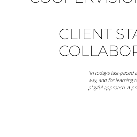
CLIENT S
COLLABO
“In today’s fast-paced
way, and for learning 
playful approach. A pro