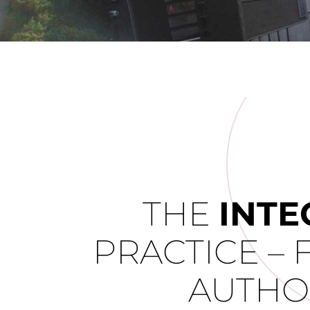
THE
INTE
PRACTICE – 
AUTHO