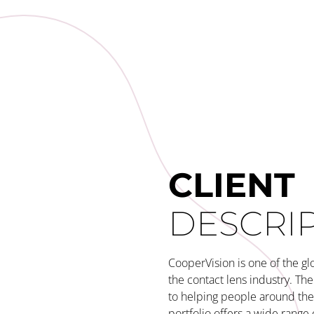
CLIENT
DESCRI
CooperVision is one of the gl
the contact lens industry. T
to helping people around the 
portfolio offers a wide range 