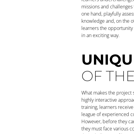
missions and challenges
one hand, playfully asses
knowledge and, on the ot
learners the opportunit
in an exciting way.
UNIQU
OF TH
What makes the project s
highly interactive approa
training, learners receive 
league of experienced c
However, before they can
they must face various c