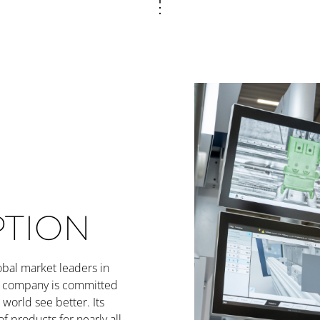
PTION
obal market leaders in
he company is committed
world see better. Its
of products for nearly all