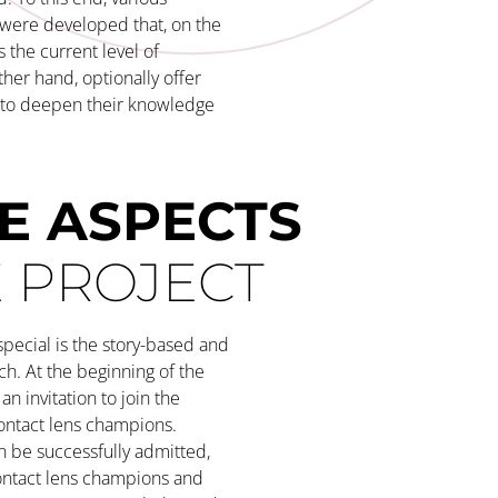
 were developed that, on the
s the current level of
her hand, optionally offer
y to deepen their knowledge
E ASPECTS
E PROJECT
pecial is the story-based and
ch. At the beginning of the
an invitation to join the
ontact lens champions.
 be successfully admitted,
ontact lens champions and