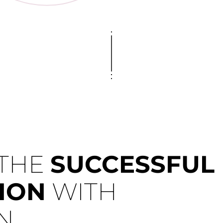
 THE
SUCCESSFUL
ION
WITH
N