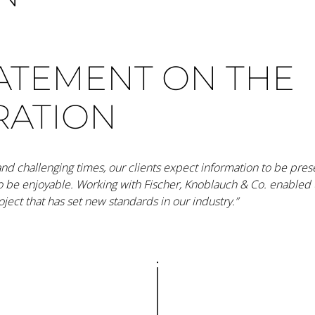
TATEMENT ON THE
RATION
 and challenging times, our clients expect information to be pre
to be enjoyable. Working with Fischer, Knoblauch & Co. enabled u
ject that has set new standards in our industry.”