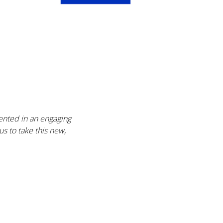
sented in an engaging
s to take this new,